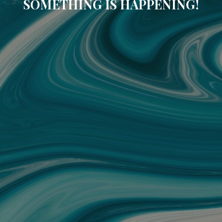
SOMETHING IS HAPPENING!