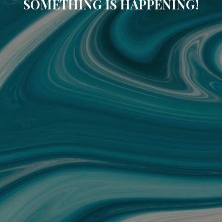
SOMETHING IS HAPPENING!